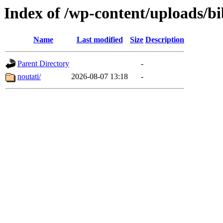
Index of /wp-content/uploads/bi
Name
Last modified
Size
Description
Parent Directory
-
noutati/
2026-08-07 13:18
-