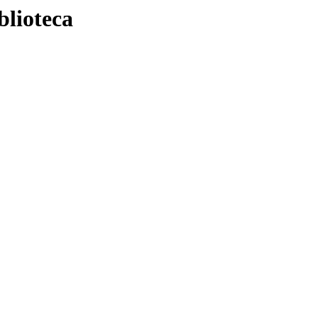
blioteca