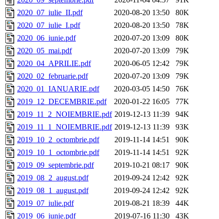
2020_07_iulie_II.pdf
2020-08-20 13:50
80K
2020_07_iulie_I.pdf
2020-08-20 13:50
78K
2020_06_iunie.pdf
2020-07-20 13:09
80K
2020_05_mai.pdf
2020-07-20 13:09
79K
2020_04_APRILIE.pdf
2020-06-05 12:42
79K
2020_02_februarie.pdf
2020-07-20 13:09
79K
2020_01_IANUARIE.pdf
2020-03-05 14:50
76K
2019_12_DECEMBRIE.pdf
2020-01-22 16:05
77K
2019_11_2_NOIEMBRIE.pdf
2019-12-13 11:39
94K
2019_11_1_NOIEMBRIE.pdf
2019-12-13 11:39
93K
2019_10_2_octombrie.pdf
2019-11-14 14:51
90K
2019_10_1_octombrie.pdf
2019-11-14 14:51
92K
2019_09_septembrie.pdf
2019-10-21 08:17
90K
2019_08_2_august.pdf
2019-09-24 12:42
92K
2019_08_1_august.pdf
2019-09-24 12:42
92K
2019_07_iulie.pdf
2019-08-21 18:39
44K
2019_06_iunie.pdf
2019-07-16 11:30
43K