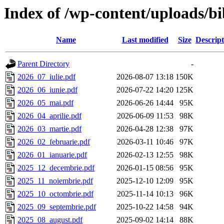
Index of /wp-content/uploads/bi
Name
Last modified
Size
Descript
Parent Directory
-
2026_07_iulie.pdf
2026-08-07 13:18
150K
2026_06_iunie.pdf
2026-07-22 14:20
125K
2026_05_mai.pdf
2026-06-26 14:44
95K
2026_04_aprilie.pdf
2026-06-09 11:53
98K
2026_03_martie.pdf
2026-04-28 12:38
97K
2026_02_februarie.pdf
2026-03-11 10:46
97K
2026_01_ianuarie.pdf
2026-02-13 12:55
98K
2025_12_decembrie.pdf
2026-01-15 08:56
95K
2025_11_noiembrie.pdf
2025-12-10 12:09
95K
2025_10_octombrie.pdf
2025-11-14 10:13
96K
2025_09_septembrie.pdf
2025-10-22 14:58
94K
2025_08_august.pdf
2025-09-02 14:14
88K