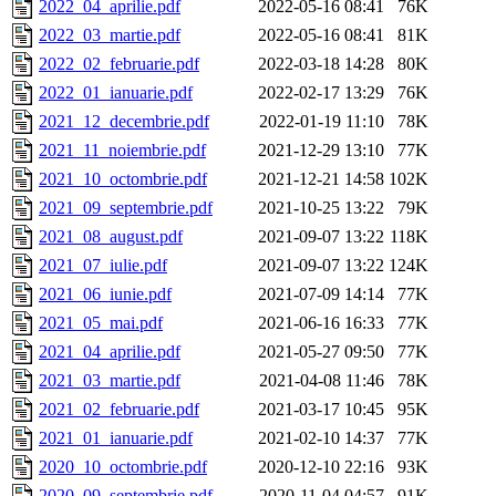
2022_04_aprilie.pdf
2022-05-16 08:41
76K
2022_03_martie.pdf
2022-05-16 08:41
81K
2022_02_februarie.pdf
2022-03-18 14:28
80K
2022_01_ianuarie.pdf
2022-02-17 13:29
76K
2021_12_decembrie.pdf
2022-01-19 11:10
78K
2021_11_noiembrie.pdf
2021-12-29 13:10
77K
2021_10_octombrie.pdf
2021-12-21 14:58
102K
2021_09_septembrie.pdf
2021-10-25 13:22
79K
2021_08_august.pdf
2021-09-07 13:22
118K
2021_07_iulie.pdf
2021-09-07 13:22
124K
2021_06_iunie.pdf
2021-07-09 14:14
77K
2021_05_mai.pdf
2021-06-16 16:33
77K
2021_04_aprilie.pdf
2021-05-27 09:50
77K
2021_03_martie.pdf
2021-04-08 11:46
78K
2021_02_februarie.pdf
2021-03-17 10:45
95K
2021_01_ianuarie.pdf
2021-02-10 14:37
77K
2020_10_octombrie.pdf
2020-12-10 22:16
93K
2020_09_septembrie.pdf
2020-11-04 04:57
91K