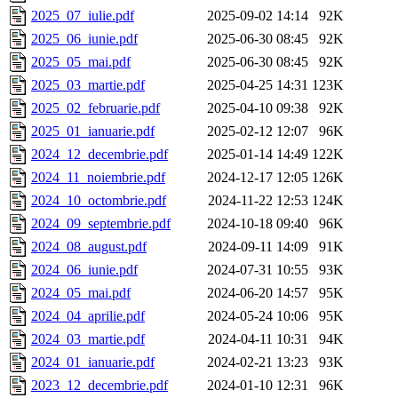
2025_07_iulie.pdf
2025-09-02 14:14
92K
2025_06_iunie.pdf
2025-06-30 08:45
92K
2025_05_mai.pdf
2025-06-30 08:45
92K
2025_03_martie.pdf
2025-04-25 14:31
123K
2025_02_februarie.pdf
2025-04-10 09:38
92K
2025_01_ianuarie.pdf
2025-02-12 12:07
96K
2024_12_decembrie.pdf
2025-01-14 14:49
122K
2024_11_noiembrie.pdf
2024-12-17 12:05
126K
2024_10_octombrie.pdf
2024-11-22 12:53
124K
2024_09_septembrie.pdf
2024-10-18 09:40
96K
2024_08_august.pdf
2024-09-11 14:09
91K
2024_06_iunie.pdf
2024-07-31 10:55
93K
2024_05_mai.pdf
2024-06-20 14:57
95K
2024_04_aprilie.pdf
2024-05-24 10:06
95K
2024_03_martie.pdf
2024-04-11 10:31
94K
2024_01_ianuarie.pdf
2024-02-21 13:23
93K
2023_12_decembrie.pdf
2024-01-10 12:31
96K