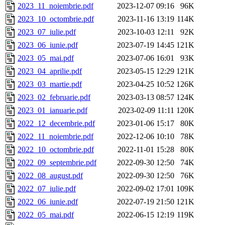
2023_11_noiembrie.pdf
2023-12-07 09:16
96K
2023_10_octombrie.pdf
2023-11-16 13:19
114K
2023_07_iulie.pdf
2023-10-03 12:11
92K
2023_06_iunie.pdf
2023-07-19 14:45
121K
2023_05_mai.pdf
2023-07-06 16:01
93K
2023_04_aprilie.pdf
2023-05-15 12:29
121K
2023_03_martie.pdf
2023-04-25 10:52
126K
2023_02_februarie.pdf
2023-03-13 08:57
124K
2023_01_ianuarie.pdf
2023-02-09 11:11
120K
2022_12_decembrie.pdf
2023-01-06 15:17
80K
2022_11_noiembrie.pdf
2022-12-06 10:10
78K
2022_10_octombrie.pdf
2022-11-01 15:28
80K
2022_09_septembrie.pdf
2022-09-30 12:50
74K
2022_08_august.pdf
2022-09-30 12:50
76K
2022_07_iulie.pdf
2022-09-02 17:01
109K
2022_06_iunie.pdf
2022-07-19 21:50
121K
2022_05_mai.pdf
2022-06-15 12:19
119K