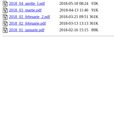
2018_04_aprilie_I.pdf
2018-05-18 08:24
93K
2018_03_martie.pdf
2018-04-13 11:46
91K
2018_02_februarie_2.pdf
2018-03-21 09:51
361K
2018_02_februarie.pdf
2018-03-13 13:13
361K
2018_01_ianuarie.pdf
2018-02-16 15:15
89K