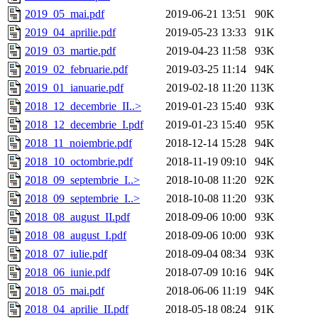
2019_05_mai.pdf
2019-06-21 13:51
90K
2019_04_aprilie.pdf
2019-05-23 13:33
91K
2019_03_martie.pdf
2019-04-23 11:58
93K
2019_02_februarie.pdf
2019-03-25 11:14
94K
2019_01_ianuarie.pdf
2019-02-18 11:20
113K
2018_12_decembrie_II..>
2019-01-23 15:40
93K
2018_12_decembrie_I.pdf
2019-01-23 15:40
95K
2018_11_noiembrie.pdf
2018-12-14 15:28
94K
2018_10_octombrie.pdf
2018-11-19 09:10
94K
2018_09_septembrie_I..>
2018-10-08 11:20
92K
2018_09_septembrie_I..>
2018-10-08 11:20
93K
2018_08_august_II.pdf
2018-09-06 10:00
93K
2018_08_august_I.pdf
2018-09-06 10:00
93K
2018_07_iulie.pdf
2018-09-04 08:34
93K
2018_06_iunie.pdf
2018-07-09 10:16
94K
2018_05_mai.pdf
2018-06-06 11:19
94K
2018_04_aprilie_II.pdf
2018-05-18 08:24
91K